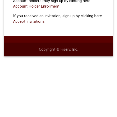
Account holders may sign up by clicking here:
Account Holder Enrollment
If you received an invitation, sign up by clicking here:
Accept Invitations
Copyright © Fiserv, Inc.