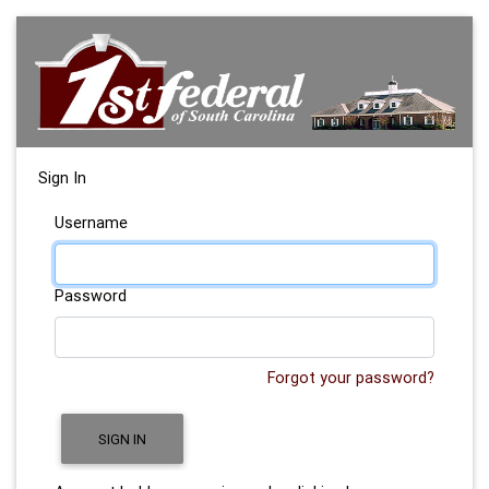
Sign In
Username
Password
Forgot your password?