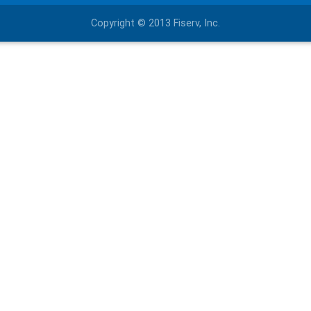
Copyright © 2013 Fiserv, Inc.