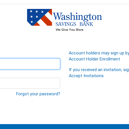
Account holders may sign up by 
Account Holder Enrollment
If you received an invitation, sig
Accept Invitations
Forgot your password?