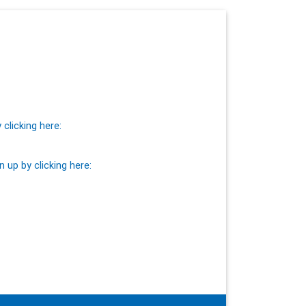
clicking here:
n up by clicking here: