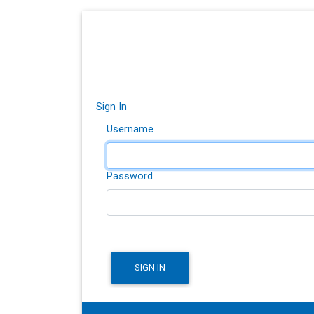
Sign In
Username
Password